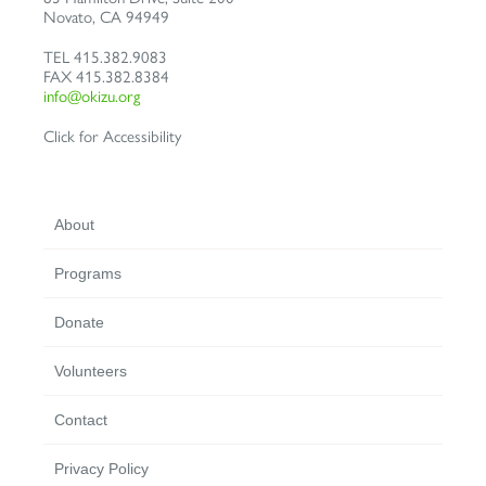
Novato
,
CA
94949
TEL
415.382.9083
FAX
415.382.8384
info@okizu.org
Click for Accessibility
About
Programs
Donate
Volunteers
Contact
Privacy Policy