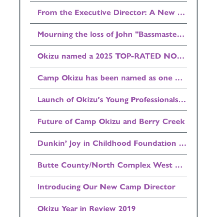
From the Executive Director: A New Home for Camp Okizu
Mourning the loss of John "Bassmaster" Bell
Okizu named a 2025 TOP-RATED NONPROFIT by GreatNonprofits
Camp Okizu has been named as one of the Top 500 Summer Camps in the country by Newsweek Magazine
Launch of Okizu's Young Professionals Council (YPC)
Future of Camp Okizu and Berry Creek
Dunkin’ Joy in Childhood Foundation Donates $25,000 to Okizu
Butte County/North Complex West Zone/Bear Fire Update
Introducing Our New Camp Director
Okizu Year in Review 2019