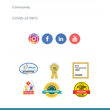
Community
COVID-19 INFO