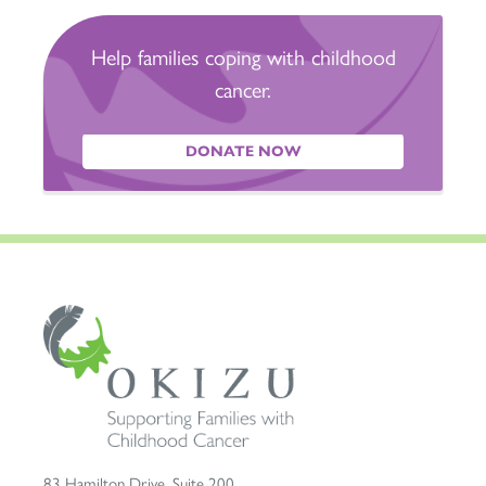
Help families coping with childhood
cancer.
DONATE NOW
83 Hamilton Drive, Suite 200