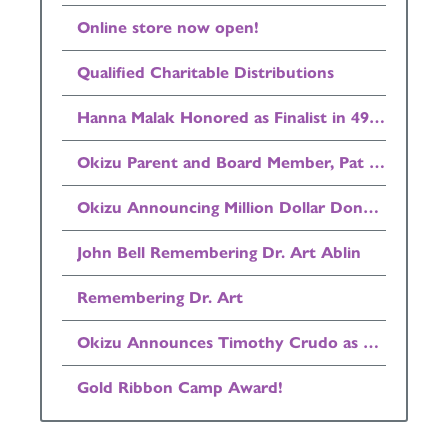
Online store now open!
Qualified Charitable Distributions
Hanna Malak Honored as Finalist in 49ers Community Quarterback Award Program
Okizu Parent and Board Member, Pat Henry Announced as Finalist in Invest in Others Awards!
Okizu Announcing Million Dollar Donation
John Bell Remembering Dr. Art Ablin
Remembering Dr. Art
Okizu Announces Timothy Crudo as Board Chairman
Gold Ribbon Camp Award!