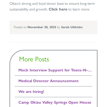
Okizu’s strong and loyal donor base to ensure long-term
sustainability and growth.
Click here
to learn more.
Posted on
November 20, 2025
by
Sarah Uldricks
More Posts
Mock Interview Support for Teens-N-Twenties Available Now!
Medical Director Announcement
We are hiring!
Camp Okizu Valley Springs Open House