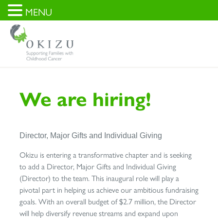
MENU
We are hiring!
Director, Major Gifts and Individual Giving
Okizu is entering a transformative chapter and is seeking
to add a Director, Major Gifts and Individual Giving
(Director) to the team. This inaugural role will play a
pivotal part in helping us achieve our ambitious fundraising
goals. With an overall budget of $2.7 million, the Director
will help diversify revenue streams and expand upon