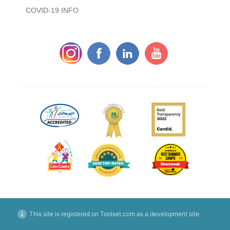
COVID-19 INFO
This site is registered on Toolset.com as a development site.