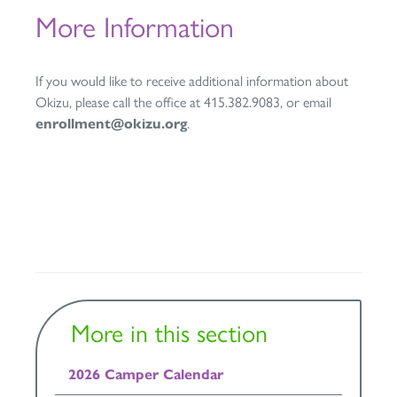
More Information
If you would like to receive additional information about
Okizu, please call the office at 415.382.9083, or email
enrollment@okizu.org
.
More in this section
2026 Camper Calendar