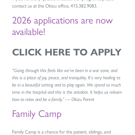
contact us at the Okizu office, 415.382.9083.
2026 applications are now
available!
CLICK HERE TO APPLY
“Going through this feels like we’ve been in a war zone, and
this is a place of joy, peace, and tranquility. It’s very healing to
be in a beautiful setting and to play again. We spend so much
time in the hospital and this is the antidote. It helps us relearn
how to relax and be a family.” — Okizu Parent
Family Camp
Family Camp is a chance for the patient, siblings, and