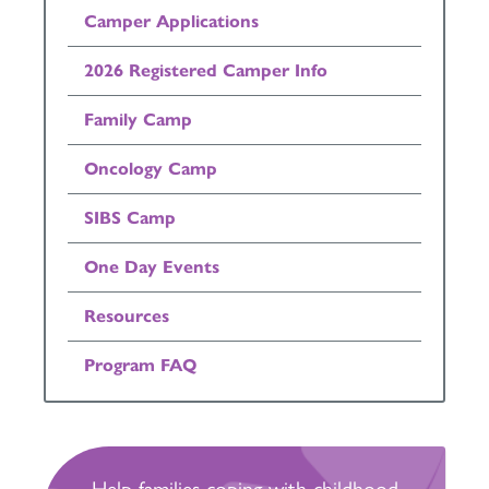
Camper Applications
2026 Registered Camper Info
Family Camp
Oncology Camp
SIBS Camp
One Day Events
Resources
Program FAQ
Help families coping with childhood