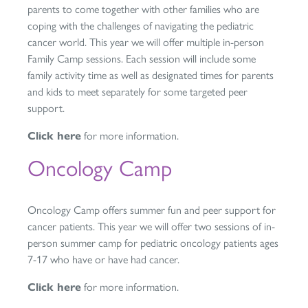
parents to come together with other families who are
coping with the challenges of navigating the pediatric
cancer world. This year we will offer multiple in-person
Family Camp sessions. Each session will include some
family activity time as well as designated times for parents
and kids to meet separately for some targeted peer
support.
Click here
for more information.
Oncology Camp
Oncology Camp offers summer fun and peer support for
cancer patients. This year we will offer two sessions of in-
person summer camp for pediatric oncology patients ages
7-17 who have or have had cancer.
Click here
for more information.