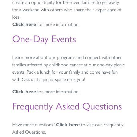
create an opportunity for bereaved families to get away
for a weekend with others who share their experience of
loss.
Click here
for more information.
One-Day Events
Learn more about our programs and connect with other
families affected by childhood cancer at our one-day picnic
events. Pack a lunch for your family and come have fun
with Okizu at a picnic space near you!
Click here
for more information.
Frequently Asked Questions
Have more questions?
Click here
to visit our Frequently
Asked Questions.