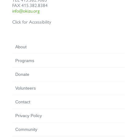
FAX
415.382.8384
info@okizu.org
Click for Accessibility
About
Programs
Donate
Volunteers
Contact
Privacy Policy
Community