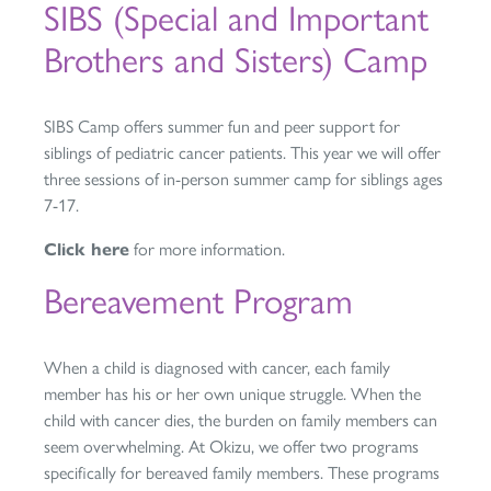
SIBS (Special and Important
Brothers and Sisters) Camp
SIBS Camp offers summer fun and peer support for
siblings of pediatric cancer patients. This year we will offer
three sessions of in-person summer camp for siblings ages
7-17.
Click here
for more information.
Bereavement Program
When a child is diagnosed with cancer, each family
member has his or her own unique struggle. When the
child with cancer dies, the burden on family members can
seem overwhelming. At Okizu, we offer two programs
specifically for bereaved family members. These programs