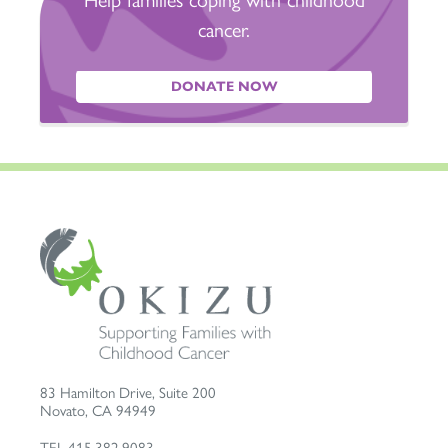
cancer.
DONATE NOW
83 Hamilton Drive, Suite 200
Novato
,
CA
94949
TEL
415.382.9083