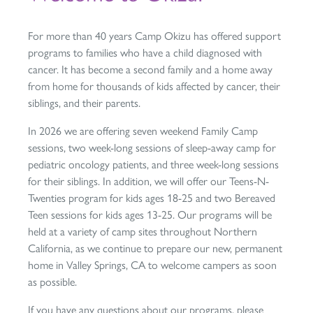
For more than 40 years Camp Okizu has offered support
programs to families who have a child diagnosed with
cancer. It has become a second family and a home away
from home for thousands of kids affected by cancer, their
siblings, and their parents.
In 2026 we are offering seven weekend Family Camp
sessions, two week-long sessions of sleep-away camp for
pediatric oncology patients, and three week-long sessions
for their siblings. In addition, we will offer our Teens-N-
Twenties program for kids ages 18-25 and two Bereaved
Teen sessions for kids ages 13-25. Our programs will be
held at a variety of camp sites throughout Northern
California, as we continue to prepare our new, permanent
home in Valley Springs, CA to welcome campers as soon
as possible.
If you have any questions about our programs, please