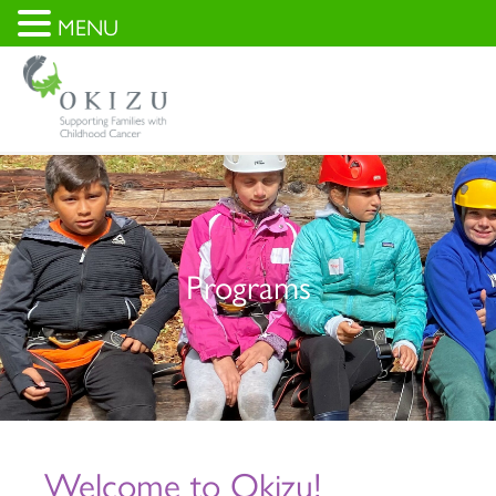
MENU
Programs
Welcome to Okizu!