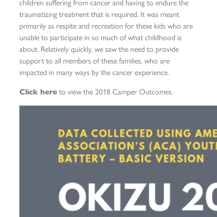
children suffering from cancer and having to endure the
traumatizing treatment that is required. It was meant
primarily as respite and recreation for these kids who are
unable to participate in so much of what childhood is
about. Relatively quickly, we saw the need to provide
support to all members of these families, who are
impacted in many ways by the cancer experience.
Click here
to view the 2018 Camper Outcomes.