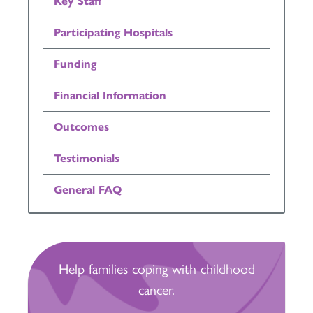
Key Staff
Participating Hospitals
Funding
Financial Information
Outcomes
Testimonials
General FAQ
Help families coping with childhood
cancer.