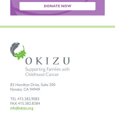
DONATE NOW
83 Hamilton Drive, Suite 200
Novato
,
CA
94949
TEL
415.382.9083
FAX
415.382.8384
info@okizu.org