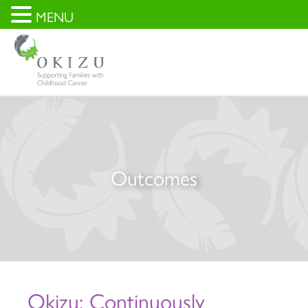
MENU
Outcomes
Okizu: Continuously