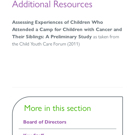
Additional Resources
Assessing Experiences of Children Who
Attended a Camp for Children with Cancer and
Their Siblings: A Preliminary Study
as taken from
the Child Youth Care Forum (2011)
More in this section
Board of Directors