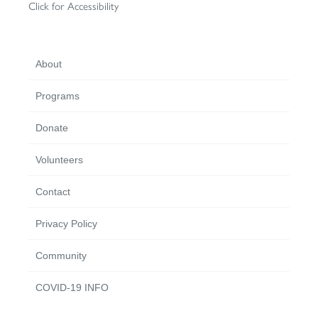
Click for Accessibility
About
Programs
Donate
Volunteers
Contact
Privacy Policy
Community
COVID-19 INFO