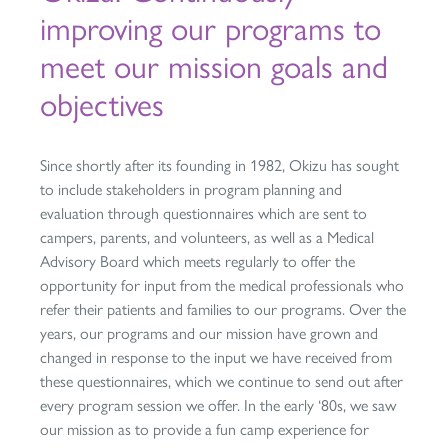
improving our programs to
meet our mission goals and
objectives
Since shortly after its founding in 1982, Okizu has sought
to include stakeholders in program planning and
evaluation through questionnaires which are sent to
campers, parents, and volunteers, as well as a Medical
Advisory Board which meets regularly to offer the
opportunity for input from the medical professionals who
refer their patients and families to our programs. Over the
years, our programs and our mission have grown and
changed in response to the input we have received from
these questionnaires, which we continue to send out after
every program session we offer. In the early ‘80s, we saw
our mission as to provide a fun camp experience for