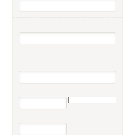
COMPANY/ORGANIZATION
ADDRESS
*
STREET ADDRESS
STATE
CITY