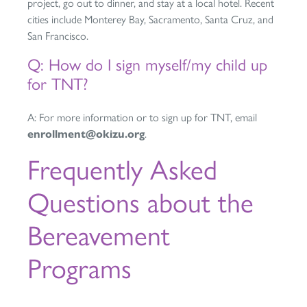
project, go out to dinner, and stay at a local hotel. Recent
cities include Monterey Bay, Sacramento, Santa Cruz, and
San Francisco.
Q: How do I sign myself/my child up
for TNT?
A: For more information or to sign up for TNT, email
enrollment@okizu.org
.
Frequently Asked
Questions about the
Bereavement
Programs