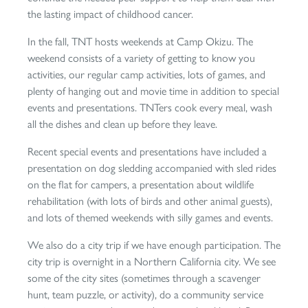
the lasting impact of childhood cancer.
In the fall, TNT hosts weekends at Camp Okizu. The
weekend consists of a variety of getting to know you
activities, our regular camp activities, lots of games, and
plenty of hanging out and movie time in addition to special
events and presentations. TNTers cook every meal, wash
all the dishes and clean up before they leave.
Recent special events and presentations have included a
presentation on dog sledding accompanied with sled rides
on the flat for campers, a presentation about wildlife
rehabilitation (with lots of birds and other animal guests),
and lots of themed weekends with silly games and events.
We also do a city trip if we have enough participation. The
city trip is overnight in a Northern California city. We see
some of the city sites (sometimes through a scavenger
hunt, team puzzle, or activity), do a community service