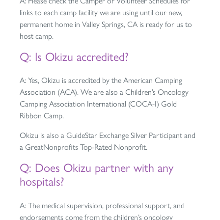
A: Please check the Camper or Volunteer Schedules for
links to each camp facility we are using until our new,
permanent home in Valley Springs, CA is ready for us to
host camp.
Q: Is Okizu accredited?
A: Yes, Okizu is accredited by the American Camping
Association (ACA). We are also a Children’s Oncology
Camping Association International (COCA-I) Gold
Ribbon Camp.
Okizu is also a GuideStar Exchange Silver Participant and
a GreatNonprofits Top-Rated Nonprofit.
Q: Does Okizu partner with any
hospitals?
A: The medical supervision, professional support, and
endorsements come from the children’s oncology