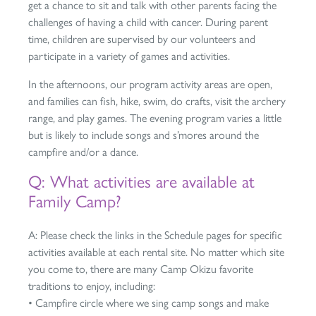
get a chance to sit and talk with other parents facing the
challenges of having a child with cancer. During parent
time, children are supervised by our volunteers and
participate in a variety of games and activities.
In the afternoons, our program activity areas are open,
and families can fish, hike, swim, do crafts, visit the archery
range, and play games. The evening program varies a little
but is likely to include songs and s’mores around the
campfire and/or a dance.
Q: What activities are available at
Family Camp?
A: Please check the links in the Schedule pages for specific
activities available at each rental site. No matter which site
you come to, there are many Camp Okizu favorite
traditions to enjoy, including:
• Campfire circle where we sing camp songs and make