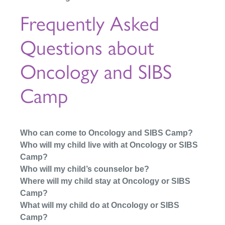
Frequently Asked
Questions about
Oncology and SIBS
Camp
Who can come to Oncology and SIBS Camp?
Who will my child live with at Oncology or SIBS
Camp?
Who will my child’s counselor be?
Where will my child stay at Oncology or SIBS
Camp?
What will my child do at Oncology or SIBS
Camp?