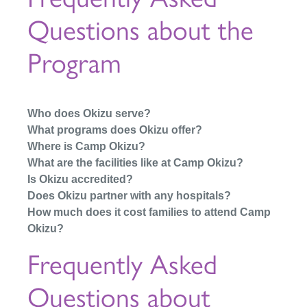
Questions about the
Program
Who does Okizu serve?
What programs does Okizu offer?
Where is Camp Okizu?
What are the facilities like at Camp Okizu?
Is Okizu accredited?
Does Okizu partner with any hospitals?
How much does it cost families to attend Camp
Okizu?
Frequently Asked
Questions about