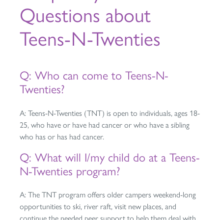
Questions about
Teens-N-Twenties
Q: Who can come to Teens-N-
Twenties?
A: Teens-N-Twenties (TNT) is open to individuals, ages 18-
25, who have or have had cancer or who have a sibling
who has or has had cancer.
Q: What will I/my child do at a Teens-
N-Twenties program?
A: The TNT program offers older campers weekend-long
opportunities to ski, river raft, visit new places, and
continue the needed peer support to help them deal with