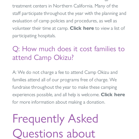
treatment centers in Northern California. Many of the
staff participate throughout the year with the planning and
evaluation of camp policies and procedures, as well as
volunteer their time at camp.
Click here
to view a list of
participating hospitals.
Q: How much does it cost families to
attend Camp Okizu?
A: We do not charge a fee to attend Camp Okizu and
families attend all of our programs free of charge. We
fundraise throughout the year to make these camping
experiences possible, and all help is welcome.
Click here
for more information about making a donation.
Frequently Asked
Questions about