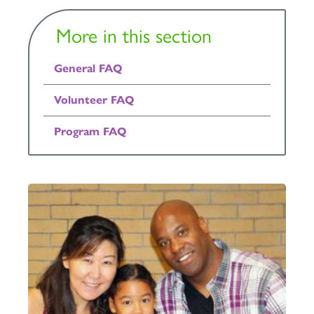
More in this section
General FAQ
Volunteer FAQ
Program FAQ