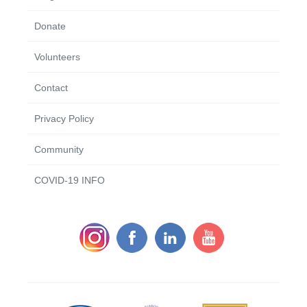
Donate
Volunteers
Contact
Privacy Policy
Community
COVID-19 INFO