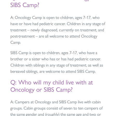
SIBS Camp?
A: Oncology Camp is open to children, ages 7-17, who
have or have had pediatric cancer. Children in any stage of
treatment – newly diagnosed, currently on treatment, and
post-treatment – are all welcome to attend Oncology
Camp.
SIBS Camp is open to children, ages 7-17, who have a
brother or a sister who has or has had pediatric cancer.
Children with siblings in any stage of treatment, as well as
bereaved siblings, are welcome to attend SIBS Camp.
Q: Who will my child live with at
Oncology or SIBS Camp?
A: Campers at Oncology and SIBS Camp live with cabin
groups. Cabin groups consist of seven to ten campers of
the same gender and (roughly) the same age and two or