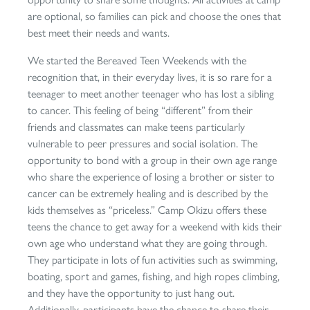
are optional, so families can pick and choose the ones that
best meet their needs and wants.
We started the Bereaved Teen Weekends with the
recognition that, in their everyday lives, it is so rare for a
teenager to meet another teenager who has lost a sibling
to cancer. This feeling of being “different” from their
friends and classmates can make teens particularly
vulnerable to peer pressures and social isolation. The
opportunity to bond with a group in their own age range
who share the experience of losing a brother or sister to
cancer can be extremely healing and is described by the
kids themselves as “priceless.” Camp Okizu offers these
teens the chance to get away for a weekend with kids their
own age who understand what they are going through.
They participate in lots of fun activities such as swimming,
boating, sport and games, fishing, and high ropes climbing,
and they have the opportunity to just hang out.
Additionally, participants have the chance to share their