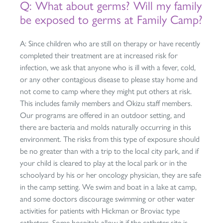
Q: What about germs? Will my family
be exposed to germs at Family Camp?
A: Since children who are still on therapy or have recently
completed their treatment are at increased risk for
infection, we ask that anyone who is ill with a fever, cold,
or any other contagious disease to please stay home and
not come to camp where they might put others at risk.
This includes family members and Okizu staff members.
Our programs are offered in an outdoor setting, and
there are bacteria and molds naturally occurring in this
environment. The risks from this type of exposure should
be no greater than with a trip to the local city park, and if
your child is cleared to play at the local park or in the
schoolyard by his or her oncology physician, they are safe
in the camp setting. We swim and boat in a lake at camp,
and some doctors discourage swimming or other water
activities for patients with Hickman or Broviac type
catheters. Some hospitals allow it if the catheter site is