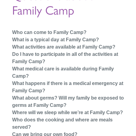
Family Camp
Who can come to Family Camp?
What is a typical day at Family Camp?
What activities are available at Family Camp?
Do I have to participate in all of the activities at
Family Camp?
What medical care is available during Family
Camp?
What happens if there is a medical emergency at
Family Camp?
What about germs? Will my family be exposed to
germs at Family Camp?
Where will we sleep while we’re at Family Camp?
Who does the cooking and where are meals
served?
Can we bring our own food?