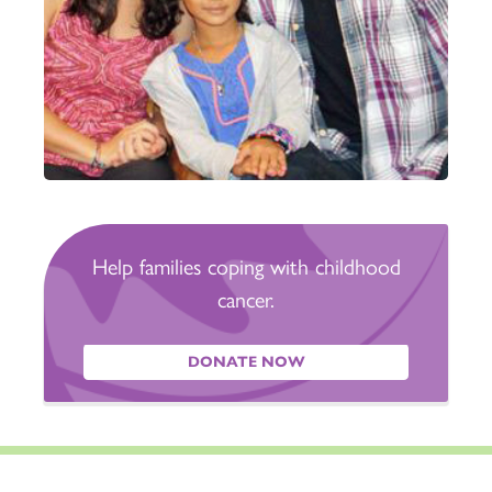
Help families coping with childhood
cancer.
DONATE NOW