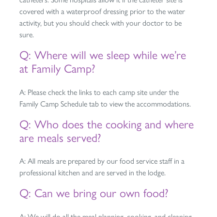
covered with a waterproof dressing prior to the water
activity, but you should check with your doctor to be
sure.
Q: Where will we sleep while we’re
at Family Camp?
A: Please check the links to each camp site under the
Family Camp Schedule tab to view the accommodations.
Q: Who does the cooking and where
are meals served?
A: All meals are prepared by our food service staff in a
professional kitchen and are served in the lodge.
Q: Can we bring our own food?
A: We will do all the meal planning, cooking, and cleaning