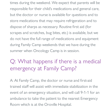
times during the weekend. We expect that parents will be
responsible for their child’s medications and general care,
but the doctor or nurse is available for questions and to
store medications that may require refrigeration and to
dispose of sharps as necessary. Routine first aid (for
scrapes and scratches, bug bites, etc.) is available, but we
do not have the full range of medications and equipment
during Family Camp weekends that we have during the
summer when Oncology Camp is in session.
Q: What happens if there is a medical
emergency at Family Camp?
A: At Family Camp, the doctor or nurse and first-aid
trained staff will assist with immediate stabilization in the
event of an emergency situation, and will call 9-1-1 for an
ambulance to take the patient to the nearest Emergency
Room which is at the Oroville Hospital.