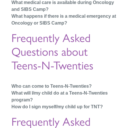
What medical care is available during Oncology
and SIBS Camp?
What happens if there is a medical emergency at
Oncology or SIBS Camp?
Frequently Asked
Questions about
Teens-N-Twenties
Who can come to Teens-N-Twenties?
What will I/my child do at a Teens-N-Twenties
program?
How do I sign myself/my child up for TNT?
Frequently Asked