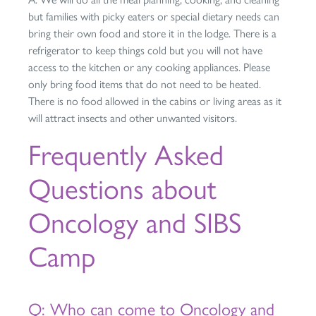
but families with picky eaters or special dietary needs can
bring their own food and store it in the lodge. There is a
refrigerator to keep things cold but you will not have
access to the kitchen or any cooking appliances. Please
only bring food items that do not need to be heated.
There is no food allowed in the cabins or living areas as it
will attract insects and other unwanted visitors.
Frequently Asked
Questions about
Oncology and SIBS
Camp
Q: Who can come to Oncology and