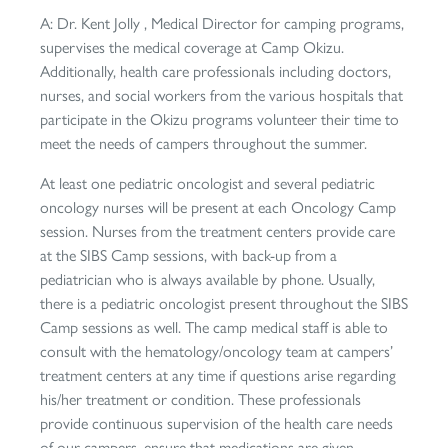
A: Dr. Kent Jolly , Medical Director for camping programs,
supervises the medical coverage at Camp Okizu.
Additionally, health care professionals including doctors,
nurses, and social workers from the various hospitals that
participate in the Okizu programs volunteer their time to
meet the needs of campers throughout the summer.
At least one pediatric oncologist and several pediatric
oncology nurses will be present at each Oncology Camp
session. Nurses from the treatment centers provide care
at the SIBS Camp sessions, with back-up from a
pediatrician who is always available by phone. Usually,
there is a pediatric oncologist present throughout the SIBS
Camp sessions as well. The camp medical staff is able to
consult with the hematology/oncology team at campers’
treatment centers at any time if questions arise regarding
his/her treatment or condition. These professionals
provide continuous supervision of the health care needs
of our campers, ensure that medications are given