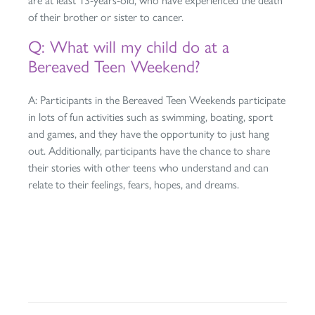
are at least 13-years-old, who have experienced the death
of their brother or sister to cancer.
Q: What will my child do at a
Bereaved Teen Weekend?
A: Participants in the Bereaved Teen Weekends participate
in lots of fun activities such as swimming, boating, sport
and games, and they have the opportunity to just hang
out. Additionally, participants have the chance to share
their stories with other teens who understand and can
relate to their feelings, fears, hopes, and dreams.