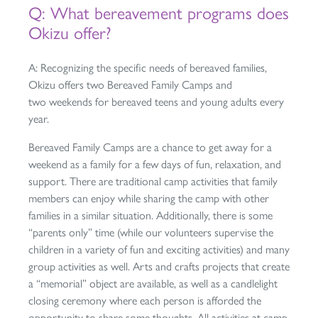
Q: What bereavement programs does
Okizu offer?
A: Recognizing the specific needs of bereaved families,
Okizu offers two Bereaved Family Camps and
two weekends for bereaved teens and young adults every
year.
Bereaved Family Camps are a chance to get away for a
weekend as a family for a few days of fun, relaxation, and
support. There are traditional camp activities that family
members can enjoy while sharing the camp with other
families in a similar situation. Additionally, there is some
“parents only” time (while our volunteers supervise the
children in a variety of fun and exciting activities) and many
group activities as well. Arts and crafts projects that create
a “memorial” object are available, as well as a candlelight
closing ceremony where each person is afforded the
opportunity to share some thoughts. All activities at camp