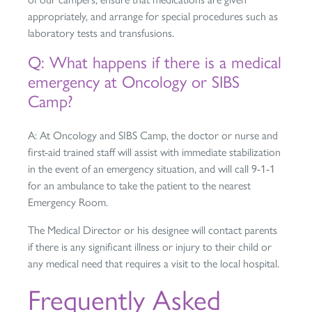
appropriately, and arrange for special procedures such as
laboratory tests and transfusions.
Q: What happens if there is a medical
emergency at Oncology or SIBS
Camp?
A: At Oncology and SIBS Camp, the doctor or nurse and
first-aid trained staff will assist with immediate stabilization
in the event of an emergency situation, and will call 9-1-1
for an ambulance to take the patient to the nearest
Emergency Room.
The Medical Director or his designee will contact parents
if there is any significant illness or injury to their child or
any medical need that requires a visit to the local hospital.
Frequently Asked