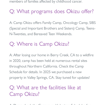
members of families affected by childhood cancer.
Q: What programs does Okizu offer?
A: Camp Okizu offers Family Camp, Oncology Camp, SIBS
(Special and Important Brothers and Sisters) Camp, Teens-
N-Twenties, and Bereaved Teen Weekends.
Q: Where is Camp Okizu?
A: After losing our home in Berry Creek, CA to a wildfire
in 2020, camp has been held at numerous rental sites
throughout Northern California. Check the Camp
Schedule for details. In 2025 we purchased a new
property in Valley Springs, CA. Stay tuned for updates!
Q: What are the facilities like at
Camp Okizu?