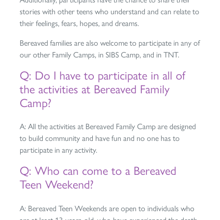
stories with other teens who understand and can relate to
their feelings, fears, hopes, and dreams.
Bereaved families are also welcome to participate in any of
our other Family Camps, in SIBS Camp, and in TNT.
Q: Do I have to participate in all of
the activities at Bereaved Family
Camp?
A: All the activities at Bereaved Family Camp are designed
to build community and have fun and no one has to
participate in any activity.
Q: Who can come to a Bereaved
Teen Weekend?
A: Bereaved Teen Weekends are open to individuals who