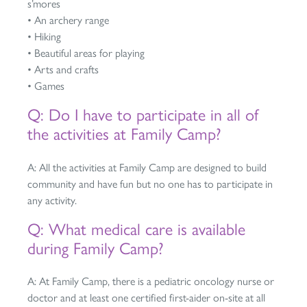
s’mores
• An archery range
• Hiking
• Beautiful areas for playing
• Arts and crafts
• Games
Q: Do I have to participate in all of
the activities at Family Camp?
A: All the activities at Family Camp are designed to build
community and have fun but no one has to participate in
any activity.
Q: What medical care is available
during Family Camp?
A: At Family Camp, there is a pediatric oncology nurse or
doctor and at least one certified first-aider on-site at all