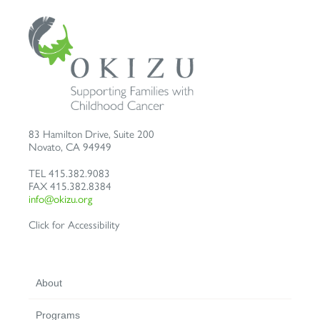
83 Hamilton Drive, Suite 200
Novato
,
CA
94949
TEL
415.382.9083
FAX
415.382.8384
info@okizu.org
Click for Accessibility
About
Programs