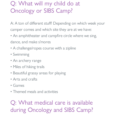
Q: What will my child do at
Oncology or SIBS Camp?
A: A ton of different stuff! Depending on which week your
camper comes and which site they are at we have:
• An amphitheater and campfire circle where we sing,
dance, and make s’mores
• A challenge/ropes course with a zipline
• Swimming
• An archery range
• Miles of hiking trails
• Beautiful grassy areas for playing
• Arts and crafts
• Games
• Themed meals and activities
Q: What medical care is available
during Oncology and SIBS Camp?