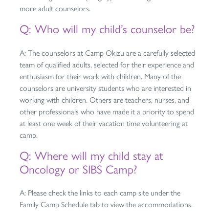
more adult counselors.
Q: Who will my child’s counselor be?
A: The counselors at Camp Okizu are a carefully selected
team of qualified adults, selected for their experience and
enthusiasm for their work with children. Many of the
counselors are university students who are interested in
working with children. Others are teachers, nurses, and
other professionals who have made it a priority to spend
at least one week of their vacation time volunteering at
camp.
Q: Where will my child stay at
Oncology or SIBS Camp?
A: Please check the links to each camp site under the
Family Camp Schedule tab to view the accommodations.