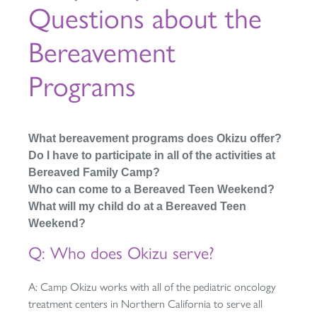
Questions about the
Bereavement
Programs
What bereavement programs does Okizu offer?
Do I have to participate in all of the activities at
Bereaved Family Camp?
Who can come to a Bereaved Teen Weekend?
What will my child do at a Bereaved Teen
Weekend?
Q: Who does Okizu serve?
A: Camp Okizu works with all of the pediatric oncology
treatment centers in Northern California to serve all