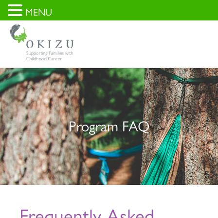
MENU
Program FAQ
Frequently Asked