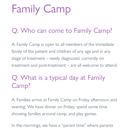
Family Camp
Q: Who can come to Family Camp?
A: Family Camp is open to all members of the immediate
family of the patient and children of any age and in any
stage of treatment – newly diagnosed, currently on
treatment and post-treatment – are all welcome to attend.
Q: What is a typical day at Family
Camp?
A: Families arrive at Family Camp on Friday afternoon and
evening. We have dinner on Friday, spend some time
showing families around camp, and play games.
In the mornings, we have a “parent time” where parents