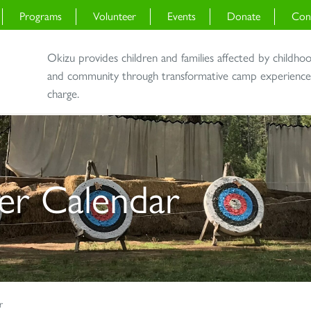
Programs
Volunteer
Events
Donate
Con
Okizu provides children and families affected by childho
and community through transformative camp experiences 
charge.
r Calendar
r