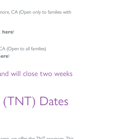
ore, CA (Open only to families with
k here
!
 (Open to all families)
here
!
and will close two weeks
s (TNT) Dates
camp, we offer the TNT program. This