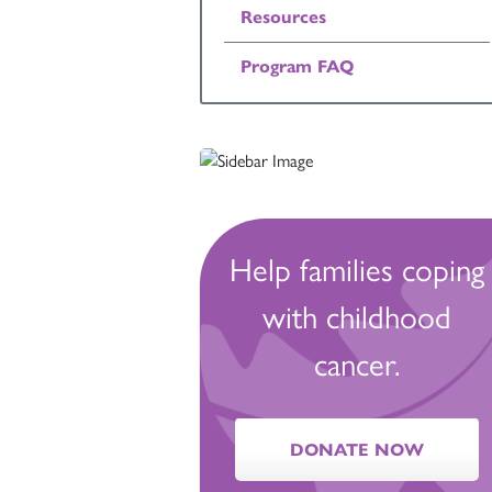
Resources
Program FAQ
Help families coping
with childhood
cancer.
DONATE NOW