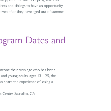
ents and siblings to have an opportunity
e even after they have aged out of summer
ogram Dates and
 someone their own age who has lost a
 and young adults, ages 13 – 25, the
o share the experience of losing a
t Center Sausalito, CA