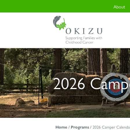
About
2026 Campe
Home
/
Programs
/
2026 Camper Calenda