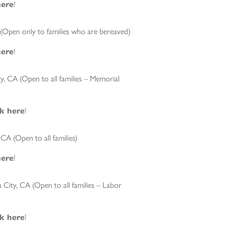
here
!
Open only to families who are bereaved)
here
!
 CA (Open to all families – Memorial
ck here
!
A (Open to all families)
here
!
ity, CA (Open to all families – Labor
ck here
!