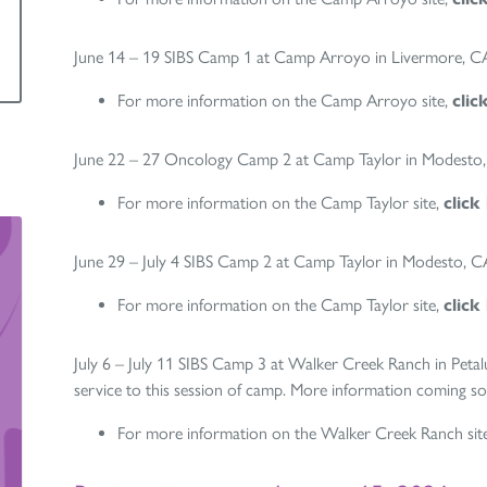
June 14 – 19 SIBS Camp 1 at Camp Arroyo in Livermore, C
For more information on the Camp Arroyo site,
clic
June 22 – 27 Oncology Camp 2 at Camp Taylor in Modesto
For more information on the Camp Taylor site,
click
June 29 – July 4 SIBS Camp 2 at Camp Taylor in Modesto, C
For more information on the Camp Taylor site,
click
July 6 – July 11 SIBS Camp 3 at Walker Creek Ranch in Peta
service to this session of camp. More information coming s
For more information on the Walker Creek Ranch sit