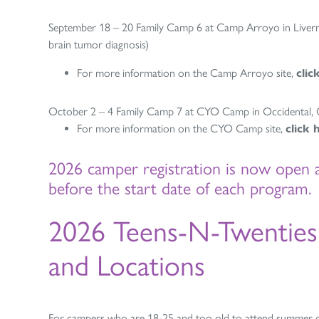
September 18 – 20 Family Camp 6 at Camp Arroyo in Liverm
brain tumor diagnosis)
For more information on the Camp Arroyo site,
clic
October 2 – 4 Family Camp 7 at CYO Camp in Occidental, CA
For more information on the CYO Camp site,
click 
2026 camper registration is now open 
before the start date of each program.
2026 Teens-N-Twentie
and Locations
For campers who are 18-25 and too old to attend summer 