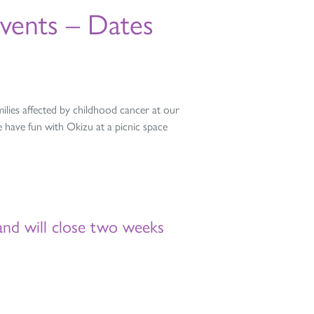
vents – Dates
lies affected by childhood cancer at our
 have fun with Okizu at a picnic space
and will close two weeks