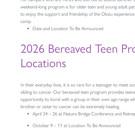
weekend-long program is for older teen and young adult pati
to enjoy the support and friendship of the Okizu experienc
camp.
Date and Location To Be Announced
2026 Bereaved Teen Pr
Locations
In their everyday lives, it is so rare for a teenager to meet
sibling to cancer. Our bereaved teen program provides teens
opportunity to bond with a group in their own age range wh
brother or sister to cancer can be extremely healing.
April 24 – 26 at Nature Bridge Conference and Retrea
October 9 – 11 at Location To Be Announced