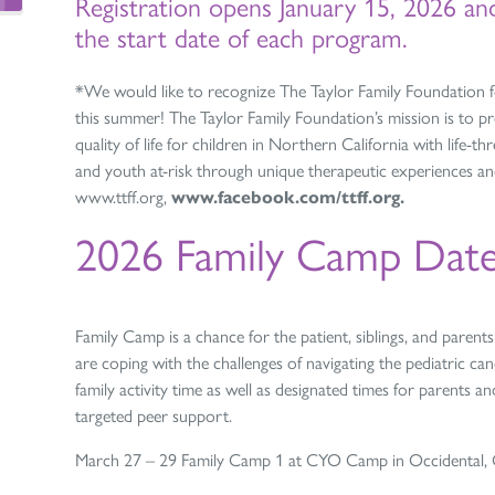
Registration opens January 15, 2026 a
the start date of each program.
*We would like to recognize The
Taylor
Family
Foundation
f
this summer! The
Taylor
Family
Foundation
’s mission is to 
quality of life for children in Northern California with life-thr
and youth at-risk through unique therapeutic experiences an
www.ttff.org,
www.facebook.com/ttff.org.
2026 Family Camp Date
Family Camp is a chance for the patient, siblings, and paren
are coping with the challenges of navigating the pediatric c
family activity time as well as designated times for parents 
targeted peer support.
March 27 – 29 Family Camp 1 at CYO Camp in Occidental, CA