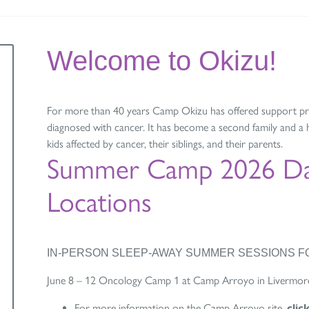
Welcome to Okizu!
For more than 40 years Camp Okizu has offered support pro
diagnosed with cancer. It has become a second family and 
kids affected by cancer, their siblings, and their parents.
Summer Camp 2026 Da
Locations
IN-PERSON SLEEP-AWAY SUMMER SESSIONS FO
June 8 – 12 Oncology Camp 1 at Camp Arroyo in Livermor
For more information on the Camp Arroyo site,
clic