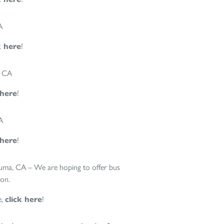
A
k here
!
, CA
 here
!
A
 here
!
luma, CA – We are hoping to offer bus
oon.
e,
click here
!