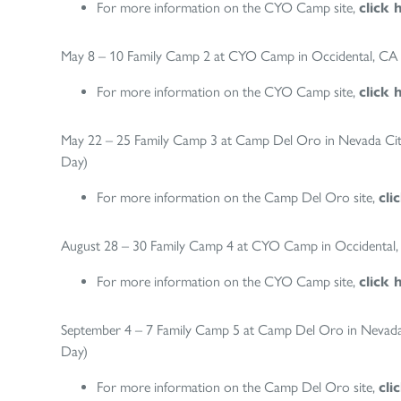
For more information on the CYO Camp site,
click 
May 8 – 10 Family Camp 2 at CYO Camp in Occidental, CA (
For more information on the CYO Camp site,
click 
May 22 – 25 Family Camp 3 at Camp Del Oro in Nevada City,
Day)
For more information on the Camp Del Oro site,
cli
August 28 – 30 Family Camp 4 at CYO Camp in Occidental, C
For more information on the CYO Camp site,
click 
September 4 – 7 Family Camp 5 at Camp Del Oro in Nevada C
Day)
For more information on the Camp Del Oro site,
cli