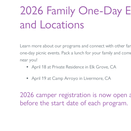
2026 Family One-Day E
and Locations
Learn more about our programs and connect with other fami
one-day picnic events. Pack a lunch for your family and come
near you!
April 18 at Private Residence in Elk Grove, CA
April 19 at Camp Arroyo in Livermore, CA
2026 camper registration is now open 
before the start date of each program.