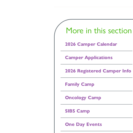
More in this section
2026 Camper Calendar
Camper Applications
2026 Registered Camper Info
Family Camp
Oncology Camp
SIBS Camp
One Day Events