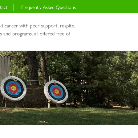
tact
Frequently Asked Questions
od cancer with peer support, respite,
and programs, all offered free of