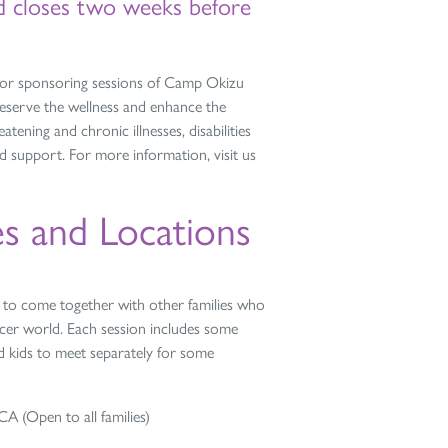
nd closes two weeks before
or sponsoring sessions of Camp Okizu
preserve the wellness and enhance the
eatening and chronic illnesses, disabilities
d support. For more information, visit us
s and Locations
ts to come together with other families who
ancer world. Each session includes some
and kids to meet separately for some
 (Open to all families)