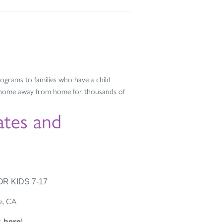
grams to families who have a child
a home away from home for thousands of
tes and
R KIDS 7-17
e, CA
k here
!