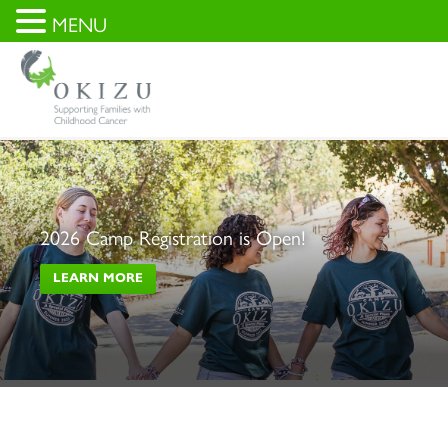
MENU
2026 Camp Registration is Open!
LEARN MORE