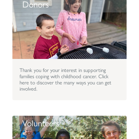
Donors
Thank you for your interest in supporting
families coping with childhood cancer. Click
here to discover the many ways you can get
involved.
Volunteers