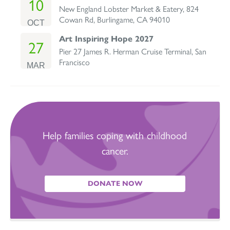
10
New England Lobster Market & Eatery, 824
Cowan Rd, Burlingame, CA 94010
OCT
Art Inspiring Hope 2027
27
Pier 27 James R. Herman Cruise Terminal, San
Francisco
MAR
Help families coping with childhood
cancer.
DONATE NOW