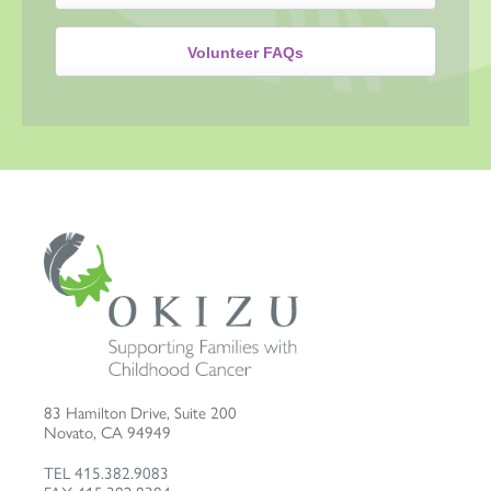
Volunteer FAQs
83 Hamilton Drive, Suite 200
Novato
,
CA
94949
TEL
415.382.9083