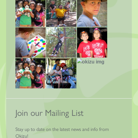
Join our Mailing List
Stay up to date on the latest news and info from
Okizu!