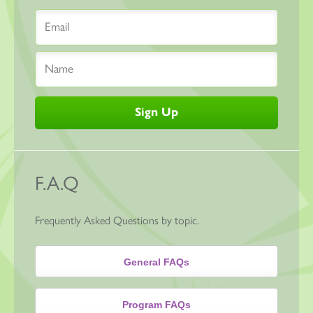
F.A.Q
Frequently Asked Questions by topic.
General FAQs
Program FAQs