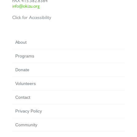
FAX
415.382.8384
info@okizu.org
Click for Accessibility
About
Programs
Donate
Volunteers
Contact
Privacy Policy
Community