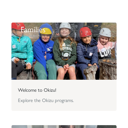
Families
Welcome to Okizu!
Explore the Okizu programs.