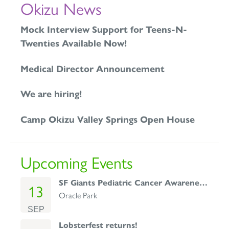
Okizu News
Mock Interview Support for Teens-N-
Twenties Available Now!
Medical Director Announcement
We are hiring!
Camp Okizu Valley Springs Open House
Upcoming Events
SF Giants Pediatric Cancer Awareness Day
13
Oracle Park
SEP
Lobsterfest returns!