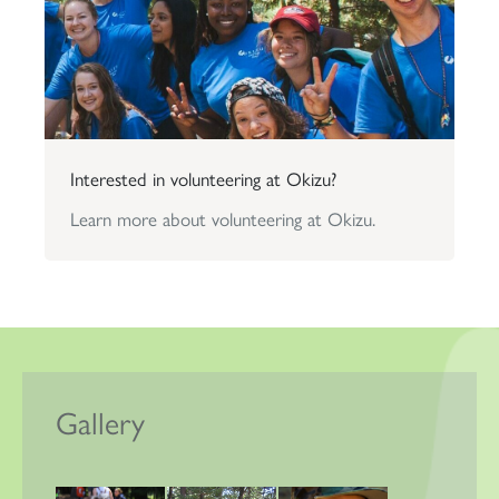
Interested in volunteering at Okizu?
Learn more about volunteering at Okizu.
Gallery