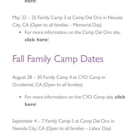
here
!
May 22 – 25 Family Camp 3 at Camp Del Oro in Nevada
City, CA (Open to all families – Memorial Day)
For more information on the Camp Del Oro site,
click here
!
Fall Family Camp Dates
August 28 – 30 Family Camp 4 at CYO Camp in
Occidental, CA (Open to all families)
For more information on the CYO Camp site,
click
here
!
September 4 – 7 Family Camp 5 at Camp Del Oro in
Nevada City, CA (Open to all families – Labor Day)