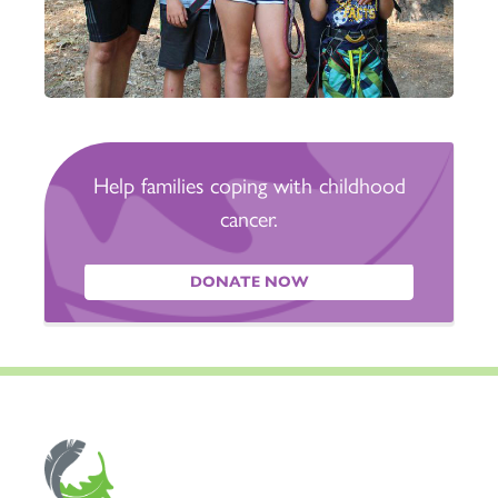
Help families coping with childhood
cancer.
DONATE NOW