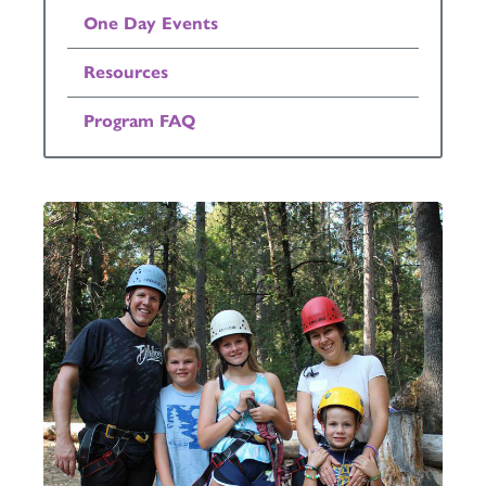
One Day Events
Resources
Program FAQ