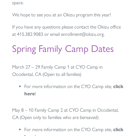
space.
We hope to see you at an Okizu program this year!
If you have any questions please contact the Okizu office
at 415.382.9083 or email enrollment@okizu.org.
Spring Family Camp Dates
March 27 – 29 Family Camp 1 at CYO Camp in
Occidental, CA (Open to all families)
For more information on the CYO Camp site,
click
here
!
May 8 – 10 Family Camp 2 at CYO Camp in Occidental,
CA (Open only to families who are bereaved)
For more information on the CYO Camp site,
click