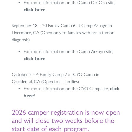
For more information on the Camp Del Oro site,
click here
!
September 18 – 20 Family Camp 6 at Camp Arroyo in
Livermore, CA (Open only to families with brain tumor
diagnosis)
For more information on the Camp Arroyo site,
click here
!
October 2 – 4 Family Camp 7 at CYO Camp in
Occidental, CA (Open to all families)
For more information on the CYO Camp site,
click
here
!
2026 camper registration is now open
and will close two weeks before the
start date of each program.