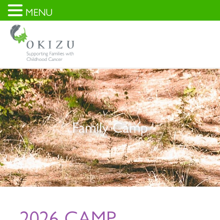
MENU
Family Camp
2026 CAMP