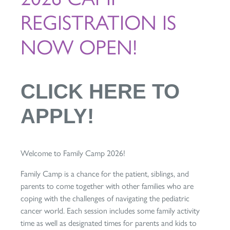
REGISTRATION IS
NOW OPEN!
CLICK HERE TO
APPLY!
Welcome to Family Camp 2026!
Family Camp is a chance for the patient, siblings, and
parents to come together with other families who are
coping with the challenges of navigating the pediatric
cancer world. Each session includes some family activity
time as well as designated times for parents and kids to