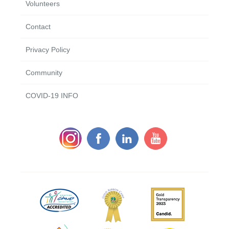
Volunteers
Contact
Privacy Policy
Community
COVID-19 INFO