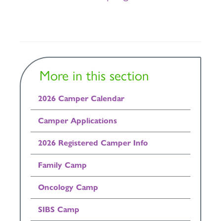
More in this section
2026 Camper Calendar
Camper Applications
2026 Registered Camper Info
Family Camp
Oncology Camp
SIBS Camp