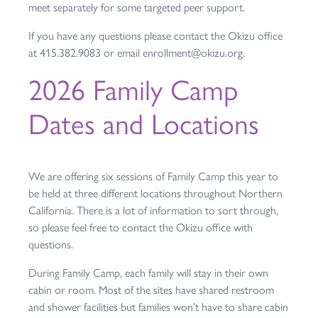
meet separately for some targeted peer support.
If you have any questions please contact the Okizu office
at 415.382.9083 or email enrollment@okizu.org.
2026 Family Camp
Dates and Locations
We are offering six sessions of Family Camp this year to
be held at three different locations throughout Northern
California. There is a lot of information to sort through,
so please feel free to contact the Okizu office with
questions.
During Family Camp, each family will stay in their own
cabin or room. Most of the sites have shared restroom
and shower facilities but families won’t have to share cabin