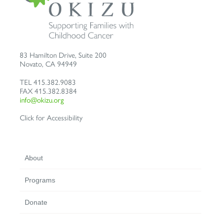
83 Hamilton Drive, Suite 200
Novato
,
CA
94949
TEL
415.382.9083
FAX
415.382.8384
info@okizu.org
Click for Accessibility
About
Programs
Donate