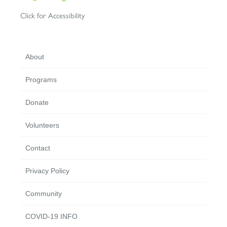
Click for Accessibility
About
Programs
Donate
Volunteers
Contact
Privacy Policy
Community
COVID-19 INFO