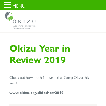
MENU
Okizu Year in
Review 2019
Check out how much fun we had at Camp Okizu this
year!
www.okizu.org/slideshow2019