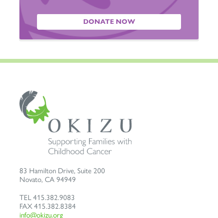
DONATE NOW
83 Hamilton Drive, Suite 200
Novato
,
CA
94949
TEL
415.382.9083
FAX
415.382.8384
info@okizu.org