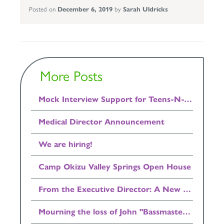
Posted on
December 6, 2019
by
Sarah Uldricks
More Posts
Mock Interview Support for Teens-N-Twenties Available Now!
Medical Director Announcement
We are hiring!
Camp Okizu Valley Springs Open House
From the Executive Director: A New Home for Camp Okizu
Mourning the loss of John "Bassmaster" Bell