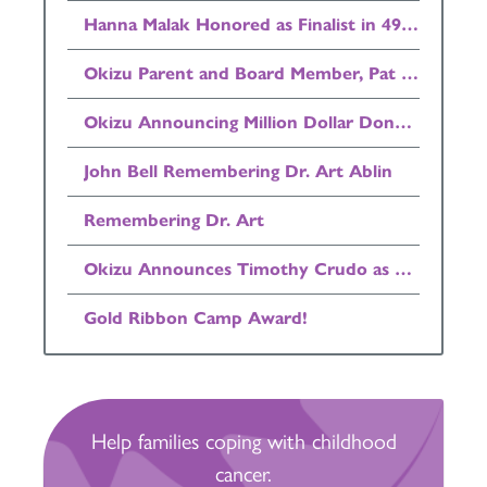
Hanna Malak Honored as Finalist in 49ers Community Quarterback Award Program
Okizu Parent and Board Member, Pat Henry Announced as Finalist in Invest in Others Awards!
Okizu Announcing Million Dollar Donation
John Bell Remembering Dr. Art Ablin
Remembering Dr. Art
Okizu Announces Timothy Crudo as Board Chairman
Gold Ribbon Camp Award!
Help families coping with childhood
cancer.