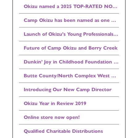
Okizu named a 2025 TOP-RATED NONPROFIT by GreatNonprofits
Camp Okizu has been named as one of the Top 500 Summer Camps in the country by Newsweek Magazine
Launch of Okizu's Young Professionals Council (YPC)
Future of Camp Okizu and Berry Creek
Dunkin’ Joy in Childhood Foundation Donates $25,000 to Okizu
Butte County/North Complex West Zone/Bear Fire Update
Introducing Our New Camp Director
Okizu Year in Review 2019
Online store now open!
Qualified Charitable Distributions