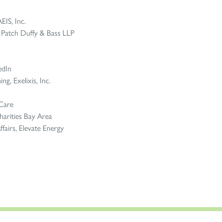
EIS, Inc.
z Patch Duffy & Bass LLP
edIn
g, Exelixis, Inc.
 Care
arities Bay Area
fairs, Elevate Energy