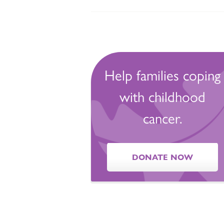
Help families coping
with childhood
cancer.
DONATE NOW