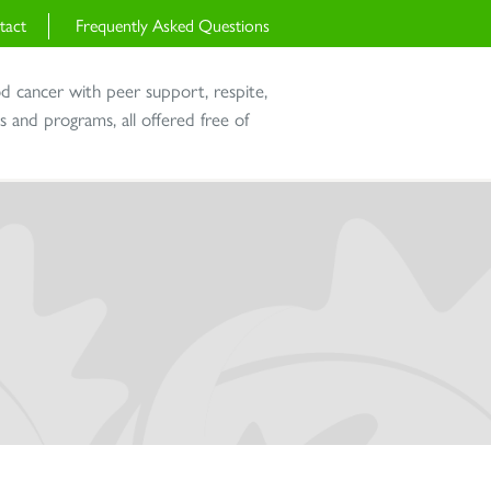
tact
Frequently Asked Questions
od cancer with peer support, respite,
and programs, all offered free of