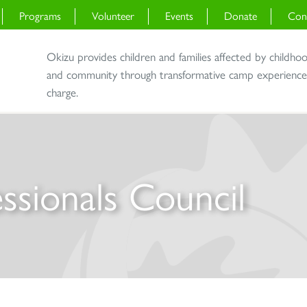
Programs
Volunteer
Events
Donate
Con
Okizu provides children and families affected by childho
and community through transformative camp experiences 
charge.
ssionals Council