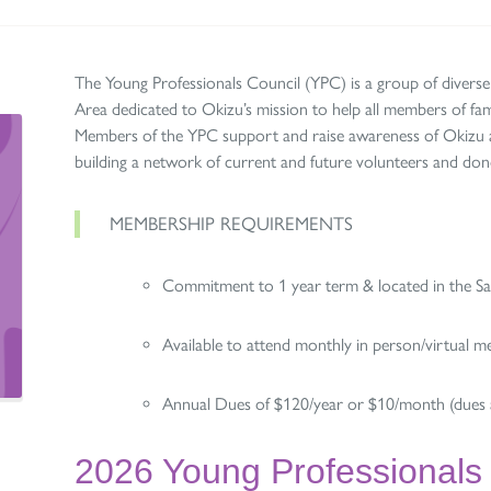
The Young Professionals Council (YPC) is a group of diverse
Area dedicated to Okizu’s mission to help all members of fami
Members of the YPC support and raise awareness of Okizu an
building a network of current and future volunteers and do
MEMBERSHIP REQUIREMENTS
Commitment to 1 year term & located in the S
Available to attend monthly in person/virtual m
Annual Dues of $120/year or $10/month (dues a
2026 Young Professionals