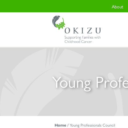
About
Young Profe
Home
/
Young Professionals Council