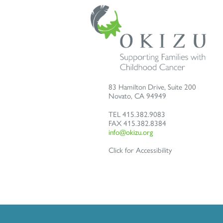
83 Hamilton Drive, Suite 200
Novato
,
CA
94949
TEL
415.382.9083
FAX
415.382.8384
info@okizu.org
Click for Accessibility