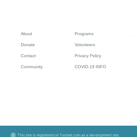
About
Programs
Donate
Volunteers
Contact
Privacy Policy
Community
COVID-19 INFO
This site is registered on Toolset.com as a development site.