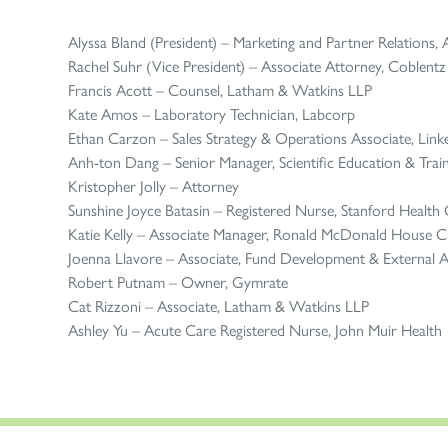
Alyssa Bland (President) – Marketing and Partner Relations, A
Rachel Suhr (Vice President) – Associate Attorney, Coblent
Francis Acott – Counsel, Latham & Watkins LLP
Kate Amos – Laboratory Technician, Labcorp
Ethan Carzon – Sales Strategy & Operations Associate, Link
Anh-ton Dang – Senior Manager, Scientific Education & Trainin
Kristopher Jolly – Attorney
Sunshine Joyce Batasin – Registered Nurse, Stanford Health
Katie Kelly – Associate Manager, Ronald McDonald House Ch
Joenna Llavore – Associate, Fund Development & External Af
Robert Putnam – Owner, Gymrate
Cat Rizzoni – Associate, Latham & Watkins LLP
Ashley Yu – Acute Care Registered Nurse, John Muir Health