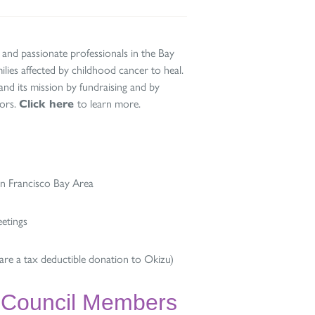
 and passionate professionals in the Bay
lies affected by childhood cancer to heal.
d its mission by fundraising and by
nors.
Click here
to learn more.
an Francisco Bay Area
eetings
re a tax deductible donation to Okizu)
 Council Members