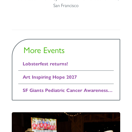
San Francisco
More Events
Lobsterfest returns!
Art Inspiring Hope 2027
SF Giants Pediatric Cancer Awareness Day