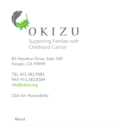
83 Hamilton Drive, Suite 200
Novato
,
CA
94949
TEL
415.382.9083
FAX
415.382.8384
info@okizu.org
Click for Accessibility
About