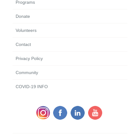
Programs
Donate
Volunteers
Contact
Privacy Policy
Community
COVID-19 INFO