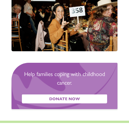
Help families coping with childhood
cancer.
DONATE NOW