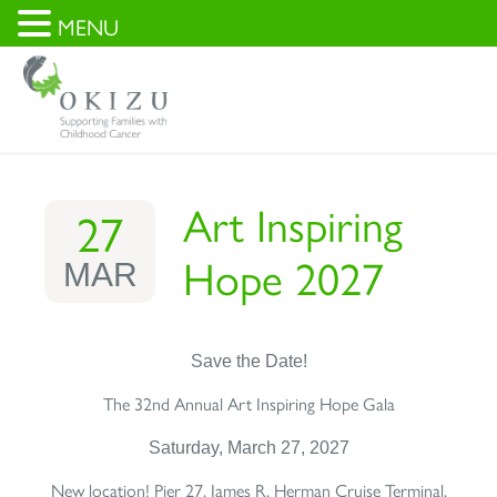
MENU
Art Inspiring
27
Hope 2027
MAR
Save the Date!
The 32nd Annual Art Inspiring Hope Gala
Saturday, March 27, 2027
New location! Pier 27, James R. Herman Cruise Terminal,