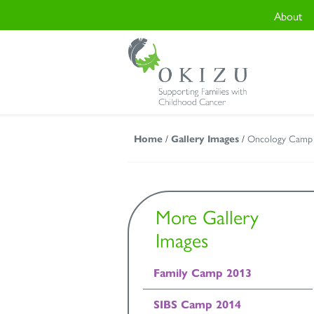
About
Home
/
Gallery Images
/
Oncology Camp
More Gallery
Images
Family Camp 2013
SIBS Camp 2014