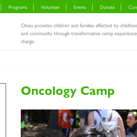
Programs
Volunteer
Events
Donate
Con
Okizu provides children and families affected by childho
and community through transformative camp experiences 
charge.
Oncology Camp