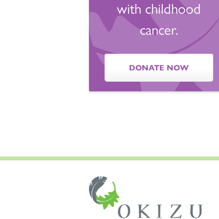
with childhood
cancer.
DONATE NOW