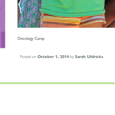
Oncology Camp
Posted on
October 1, 2014
by
Sarah Uldricks