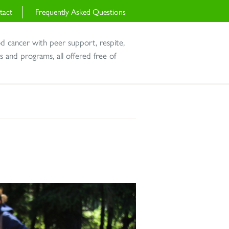
tact
Frequently Asked Questions
od cancer with peer support, respite,
and programs, all offered free of