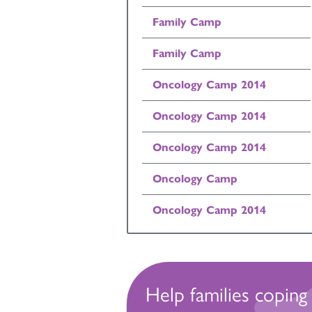
Family Camp
Family Camp
Oncology Camp 2014
Oncology Camp 2014
Oncology Camp 2014
Oncology Camp
Oncology Camp 2014
Help families coping