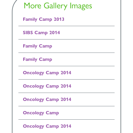
More Gallery Images
Family Camp 2013
SIBS Camp 2014
Family Camp
Family Camp
Oncology Camp 2014
Oncology Camp 2014
Oncology Camp 2014
Oncology Camp
Oncology Camp 2014