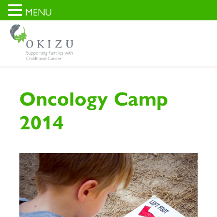
MENU
Oncology Camp
2014