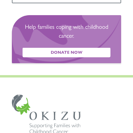
Help families coping with childhood
cancer.
DONATE NOW