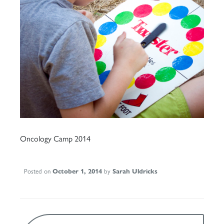
Oncology Camp 2014
Posted on
October 1, 2014
by
Sarah Uldricks