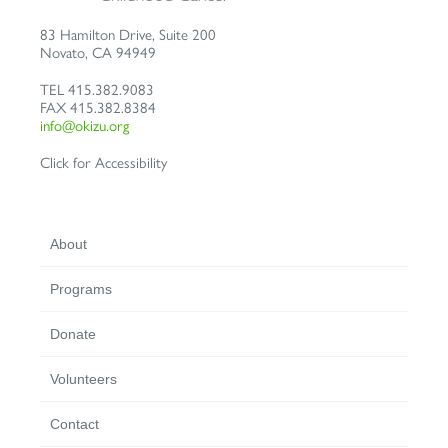
83 Hamilton Drive, Suite 200
Novato
,
CA
94949
TEL
415.382.9083
FAX
415.382.8384
info@okizu.org
Click for Accessibility
About
Programs
Donate
Volunteers
Contact