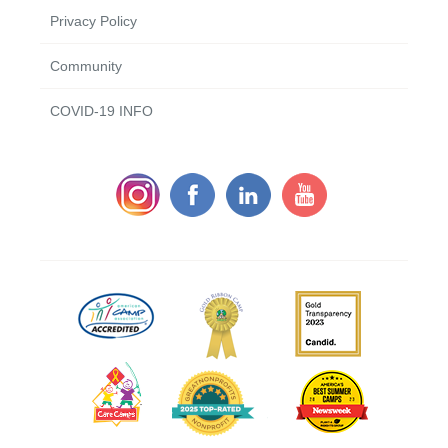
Privacy Policy
Community
COVID-19 INFO