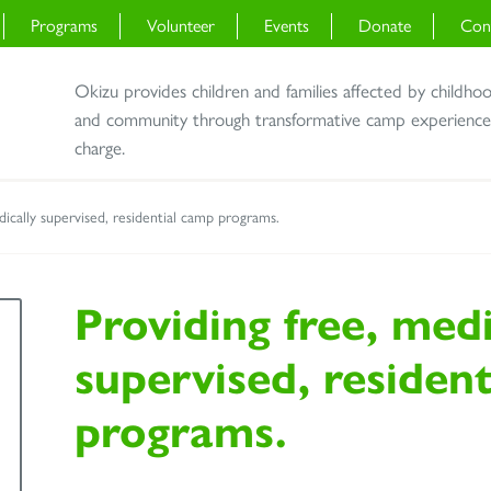
Programs
Volunteer
Events
Donate
Con
Okizu provides children and families affected by childho
and community through transformative camp experiences 
charge.
dically supervised, residential camp programs.
Providing free, medi
supervised, residen
programs.