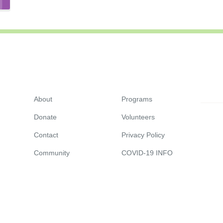
About
Programs
Donate
Volunteers
Contact
Privacy Policy
Community
COVID-19 INFO