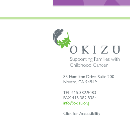
83 Hamilton Drive, Suite 200
Novato
,
CA
94949
TEL
415.382.9083
FAX
415.382.8384
info@okizu.org
Click for Accessibility