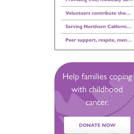
Volunteers contribute thousands of hours each year.
Serving Northern California children with cancer and their families, free of charge.
Peer support, respite, mentoring, and recreation for families affected by childhood cancer.
Help families coping
with childhood
cancer.
DONATE NOW