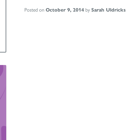
Posted on
October 9, 2014
by
Sarah Uldricks