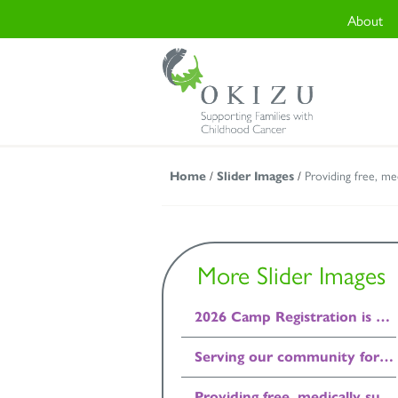
About
Home
/
Slider Images
/
Providing free, me
More Slider Images
2026 Camp Registration is Open!
Serving our community for 45 years.
Providing free, medically supervised, residential camp programs.