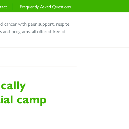
tact
Frequently Asked Questions
od cancer with peer support, respite,
and programs, all offered free of
cally
tial camp