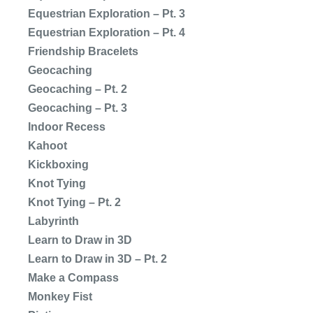
Equestrian Exploration – Pt. 3
Equestrian Exploration – Pt. 4
Friendship Bracelets
Geocaching
Geocaching – Pt. 2
Geocaching – Pt. 3
Indoor Recess
Kahoot
Kickboxing
Knot Tying
Knot Tying – Pt. 2
Labyrinth
Learn to Draw in 3D
Learn to Draw in 3D – Pt. 2
Make a Compass
Monkey Fist