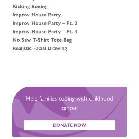
Kicking Boxing
Improv House Party
Improv House Party – Pt. 2
Improv House Party – Pt. 3
No Sew T-Shirt Tote Bag
Realistic Facial Drawing
Help families coping with childhood
cancer.
DONATE NOW