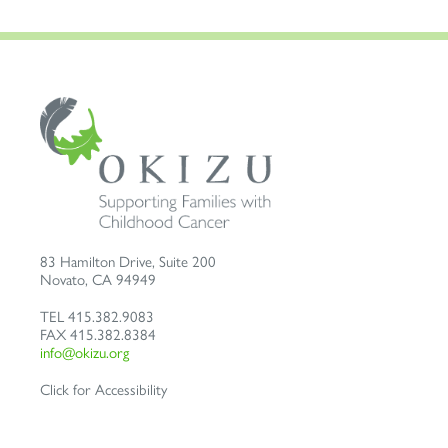
83 Hamilton Drive, Suite 200
Novato
,
CA
94949
TEL
415.382.9083
FAX
415.382.8384
info@okizu.org
Click for Accessibility