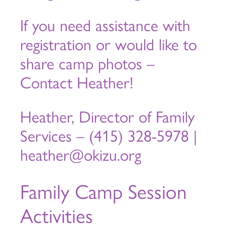
If you need assistance with
registration or would like to
share camp photos –
Contact Heather!
Heather, Director of Family
Services – (415) 328-5978 |
heather@okizu.org
Family Camp Session
Activities