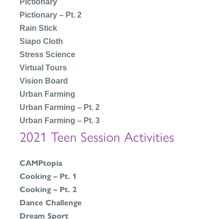
Pictionary
Pictionary – Pt. 2
Rain Stick
Siapo Cloth
Stress Science
Virtual Tours
Vision Board
Urban Farming
Urban Farming – Pt. 2
Urban Farming – Pt. 3
2021 Teen Session Activities
CAMPtopia
Cooking – Pt. 1
Cooking – Pt. 2
Dance Challenge
Dream Spor
t