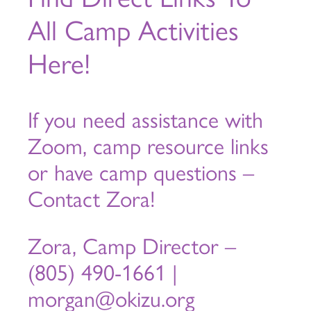
All Camp Activities
Here!
If you need assistance with
Zoom, camp resource links
or have camp questions –
Contact Zora!
Zora, Camp Director –
(805) 490-1661 |
morgan@okizu.org