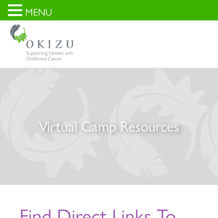
MENU
Virtual Camp Resources
Find Direct Links To