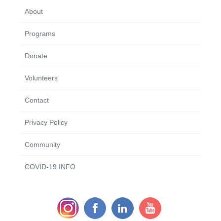
About
Programs
Donate
Volunteers
Contact
Privacy Policy
Community
COVID-19 INFO