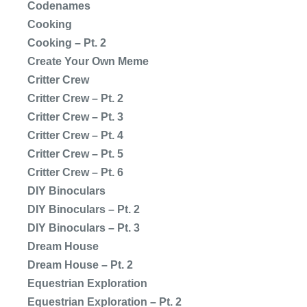
Codenames
Cooking
Cooking – Pt. 2
Create Your Own Meme
Critter Crew
Critter Crew – Pt. 2
Critter Crew – Pt. 3
Critter Crew – Pt. 4
Critter Crew – Pt. 5
Critter Crew – Pt. 6
DIY Binoculars
DIY Binoculars – Pt. 2
DIY Binoculars – Pt. 3
Dream House
Dream House – Pt. 2
Equestrian Exploration
Equestrian Exploration – Pt. 2