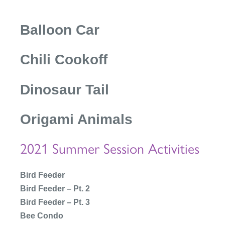
Balloon Car
Chili Cookoff
Dinosaur Tail
Origami Animals
2021 Summer Session Activities
Bird Feeder
Bird Feeder – Pt. 2
Bird Feeder – Pt. 3
Bee Condo