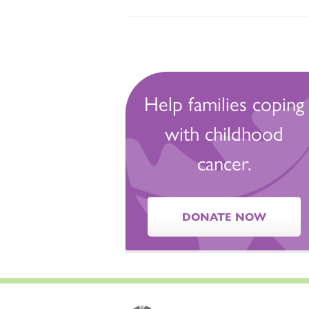
Help families coping
with childhood
cancer.
DONATE NOW