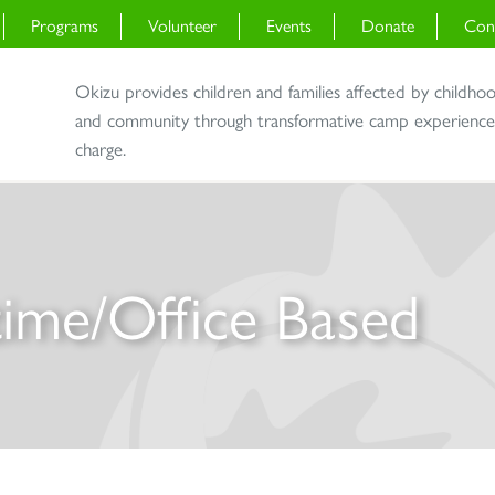
Programs
Volunteer
Events
Donate
Con
Okizu provides children and families affected by childho
and community through transformative camp experiences 
charge.
-time/Office Based