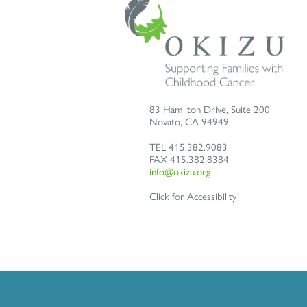
83 Hamilton Drive, Suite 200
Novato
,
CA
94949
TEL
415.382.9083
FAX
415.382.8384
info@okizu.org
Click for Accessibility