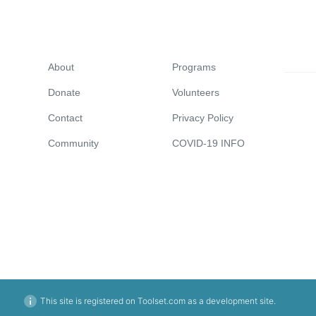
About
Programs
Donate
Volunteers
Contact
Privacy Policy
Community
COVID-19 INFO
This site is registered on Toolset.com as a development site.