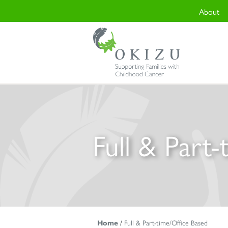
About
Full & Part
Home
/
Full & Part-time/Office Based