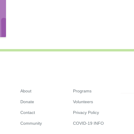
About
Programs
Donate
Volunteers
Contact
Privacy Policy
Community
COVID-19 INFO