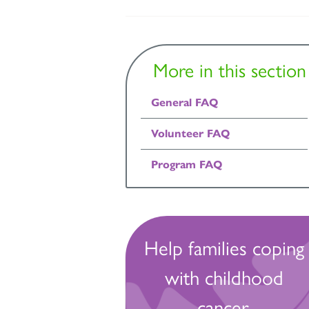
More in this section
General FAQ
Volunteer FAQ
Program FAQ
Help families coping
with childhood
cancer.