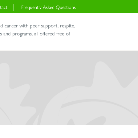
tact
Frequently Asked Questions
od cancer with peer support, respite,
and programs, all offered free of