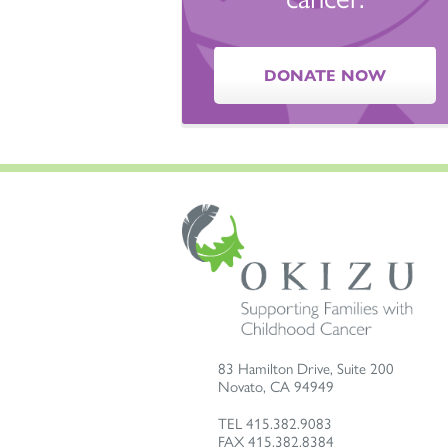
DONATE NOW
83 Hamilton Drive, Suite 200
Novato
,
CA
94949
TEL
415.382.9083
FAX
415.382.8384