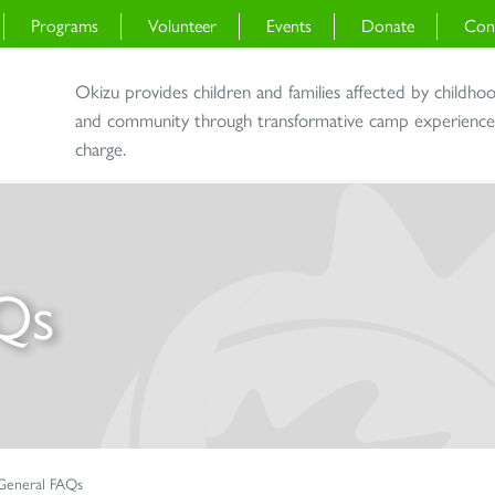
Programs
Volunteer
Events
Donate
Con
Okizu provides children and families affected by childho
and community through transformative camp experiences 
charge.
Qs
General FAQs