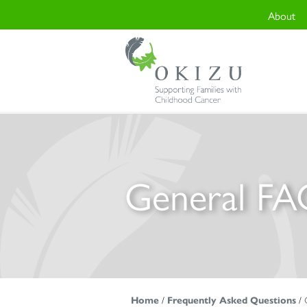
About
General FA
Home
/
Frequently Asked Questions
/