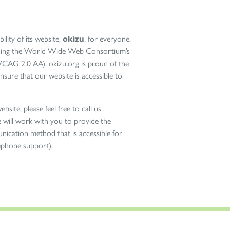
ility of its website,
okizu
, for everyone.
cluding the World Wide Web Consortium’s
WCAG 2.0 AA). okizu.org is proud of the
nsure that our website is accessible to
bsite, please feel free to call us
will work with you to provide the
nication method that is accessible for
lephone support).