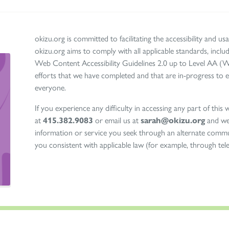
okizu.org is committed to facilitating the accessibility and usab
okizu.org aims to comply with all applicable standards, in
Web Content Accessibility Guidelines 2.0 up to Level AA (
efforts that we have completed and that are in-progress to e
everyone.
If you experience any difficulty in accessing any part of this we
at
415.382.9083
or email us at
sarah@okizu.org
and we 
information or service you seek through an alternate commu
you consistent with applicable law (for example, through te