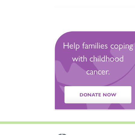
Help families coping
with childhood
cancer.
DONATE NOW