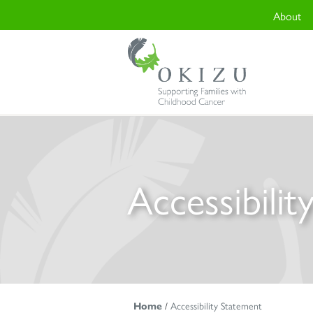
About
Accessibili
Home
/
Accessibility Statement