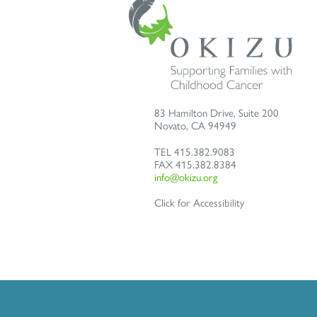
83 Hamilton Drive, Suite 200
Novato
,
CA
94949
TEL
415.382.9083
FAX
415.382.8384
info@okizu.org
Click for Accessibility