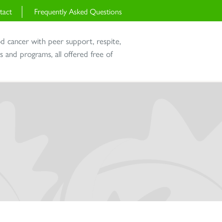
tact
Frequently Asked Questions
od cancer with peer support, respite,
and programs, all offered free of