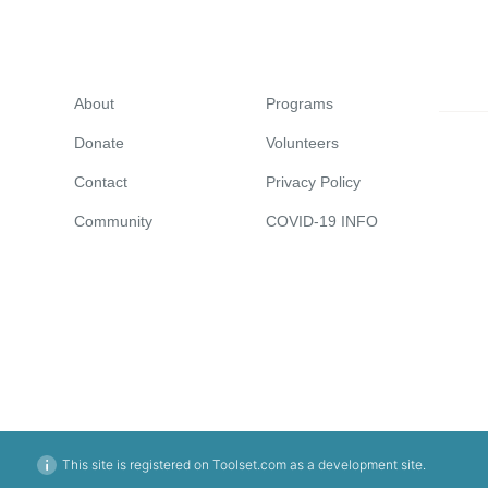
About
Programs
Donate
Volunteers
Contact
Privacy Policy
Community
COVID-19 INFO
This site is registered on Toolset.com as a development site.