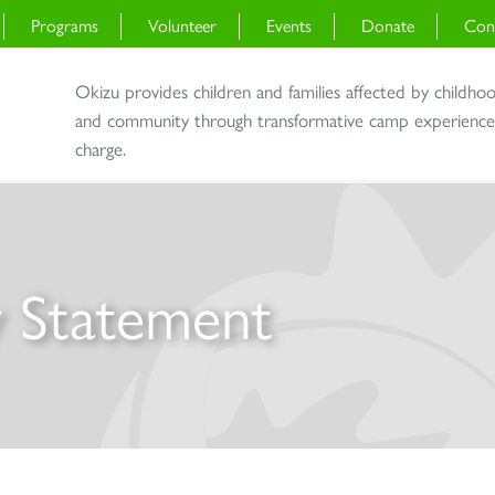
Programs
Volunteer
Events
Donate
Con
Okizu provides children and families affected by childho
and community through transformative camp experiences 
charge.
ty Statement