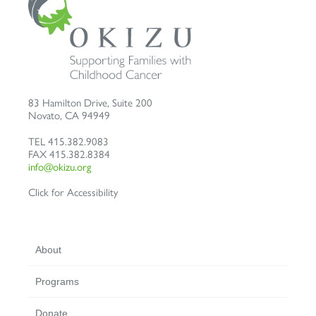
83 Hamilton Drive, Suite 200
Novato
,
CA
94949
TEL
415.382.9083
FAX
415.382.8384
info@okizu.org
Click for Accessibility
About
Programs
Donate