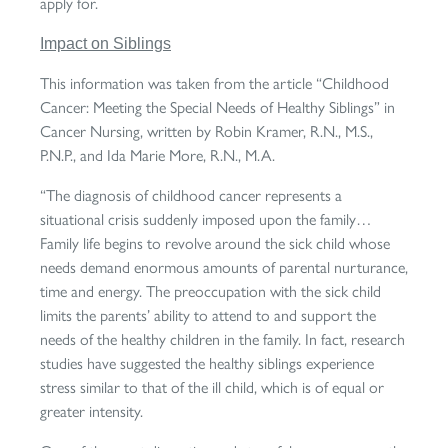
apply for.
Impact on Siblings
This information was taken from the article “Childhood
Cancer: Meeting the Special Needs of Healthy Siblings” in
Cancer Nursing, written by Robin Kramer, R.N., M.S.,
P.N.P., and Ida Marie More, R.N., M.A.
“The diagnosis of childhood cancer represents a
situational crisis suddenly imposed upon the family…
Family life begins to revolve around the sick child whose
needs demand enormous amounts of parental nurturance,
time and energy. The preoccupation with the sick child
limits the parents’ ability to attend to and support the
needs of the healthy children in the family. In fact, research
studies have suggested the healthy siblings experience
stress similar to that of the ill child, which is of equal or
greater intensity.