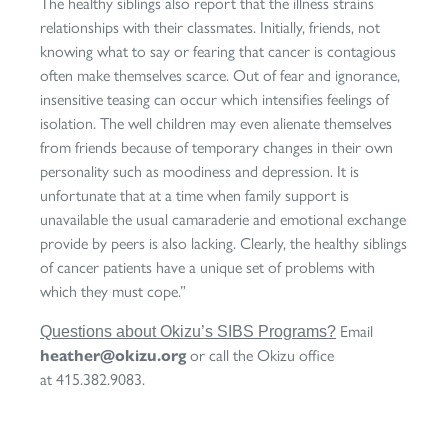
The healthy siblings also report that the illness strains
relationships with their classmates. Initially, friends, not
knowing what to say or fearing that cancer is contagious
often make themselves scarce. Out of fear and ignorance,
insensitive teasing can occur which intensifies feelings of
isolation. The well children may even alienate themselves
from friends because of temporary changes in their own
personality such as moodiness and depression. It is
unfortunate that at a time when family support is
unavailable the usual camaraderie and emotional exchange
provide by peers is also lacking. Clearly, the healthy siblings
of cancer patients have a unique set of problems with
which they must cope.”
Email
Questions about Okizu’s SIBS Programs?
heather@okizu.org
or call the Okizu office
at 415.382.9083.