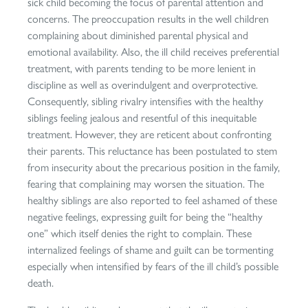
sick child becoming the focus of parental attention and
concerns. The preoccupation results in the well children
complaining about diminished parental physical and
emotional availability. Also, the ill child receives preferential
treatment, with parents tending to be more lenient in
discipline as well as overindulgent and overprotective.
Consequently, sibling rivalry intensifies with the healthy
siblings feeling jealous and resentful of this inequitable
treatment. However, they are reticent about confronting
their parents. This reluctance has been postulated to stem
from insecurity about the precarious position in the family,
fearing that complaining may worsen the situation. The
healthy siblings are also reported to feel ashamed of these
negative feelings, expressing guilt for being the “healthy
one” which itself denies the right to complain. These
internalized feelings of shame and guilt can be tormenting
especially when intensified by fears of the ill child’s possible
death.