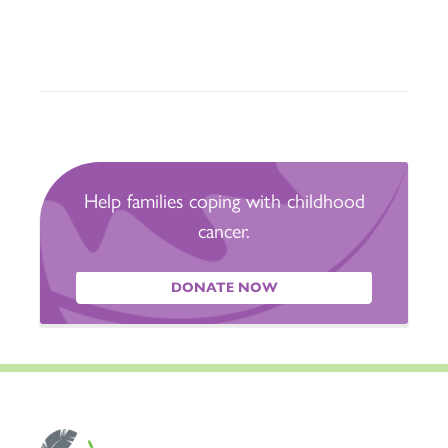
Help families coping with childhood
cancer.
DONATE NOW