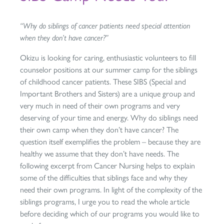
“Why do siblings of cancer patients need special attention
when they don’t have cancer?”
Okizu is looking for caring, enthusiastic volunteers to fill
counselor positions at our summer camp for the siblings
of childhood cancer patients. These SIBS (Special and
Important Brothers and Sisters) are a unique group and
very much in need of their own programs and very
deserving of your time and energy. Why do siblings need
their own camp when they don’t have cancer? The
question itself exemplifies the problem – because they are
healthy we assume that they don’t have needs. The
following excerpt from Cancer Nursing helps to explain
some of the difficulties that siblings face and why they
need their own programs. In light of the complexity of the
siblings programs, I urge you to read the whole article
before deciding which of our programs you would like to