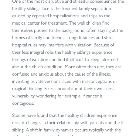
One of the most disruptive and stressful consequences the
healthy siblings face is the frequent family separation
caused by repeated hospitalizations and trips to the
medical center for treatment. The well children find
themselves pushed to the background, often staying at the
homes of family and friends. Long distances and strict
hospital rules may interfere with visitation. Because of
their less integral role, the healthy siblings experience
feelings of isolation and find it difficult to keep informed
about the child’s condition. More often then not, they are
confused and anxious about the cause of the illness,
inventing private versions laced with misconceptions or
magical thinking. Fears abound about their own illness
vulnerability wondering for example, if cancer is
contagious.
Studies have found that the healthy children experience
drastic changes in their relationship with parents and the ill
sibling. A shift in family dynamics occurs typically with the