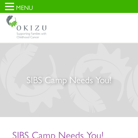
MENU
SIBS Camp Needs You!
SIBS Camp Needs You!