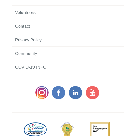
Volunteers
Contact
Privacy Policy
Community
COVID-19 INFO